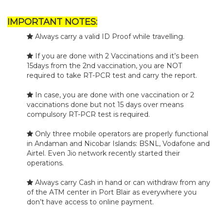
IMPORTANT NOTES:
Always carry a valid ID Proof while travelling.
If you are done with 2 Vaccinations and it’s been
15days from the 2nd vaccination, you are NOT
required to take RT-PCR test and carry the report.
In case, you are done with one vaccination or 2
vaccinations done but not 15 days over means
compulsory RT-PCR test is required.
Only three mobile operators are properly functional
in Andaman and Nicobar Islands: BSNL, Vodafone and
Airtel. Even Jio network recently started their
operations.
Always carry Cash in hand or can withdraw from any
of the ATM center in Port Blair as everywhere you
don’t have access to online payment.