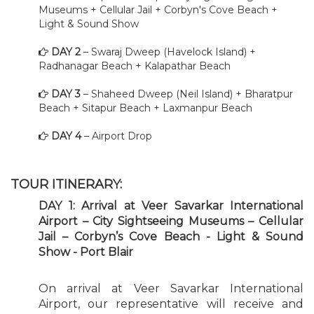
Museums + Cellular Jail + Corbyn's Cove Beach +
Light & Sound Show
DAY 2
– Swaraj Dweep (Havelock Island) +
Radhanagar Beach + Kalapathar Beach
DAY 3
– Shaheed Dweep (Neil Island) + Bharatpur
Beach + Sitapur Beach + Laxmanpur Beach
DAY 4
– Airport Drop
TOUR ITINERARY:
DAY 1: Arrival at Veer Savarkar International
Airport – City Sightseeing Museums – Cellular
Jail – Corbyn’s Cove Beach - Light & Sound
Show - Port Blair
On arrival at Veer Savarkar International
Airport, our representative will receive and