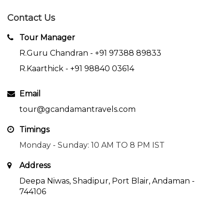
Contact Us
Tour Manager
R.Guru Chandran -
+91 97388 89833
R.Kaarthick -
+91 98840 03614
Email
tour@gcandamantravels.com
Timings
Monday - Sunday: 10 AM TO 8 PM IST
Address
Deepa Niwas, Shadipur, Port Blair, Andaman -
744106