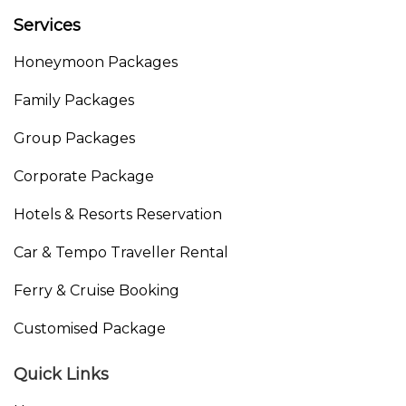
Services
Honeymoon Packages
Family Packages
Group Packages
Corporate Package
Hotels & Resorts Reservation
Car & Tempo Traveller Rental
Ferry & Cruise Booking
Customised Package
Quick Links