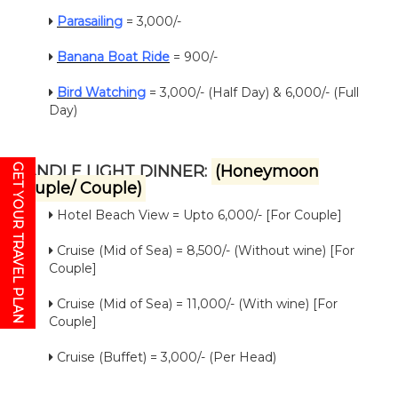
Parasailing
= 3,000/-
Banana Boat Ride
= 900/-
Bird Watching
= 3,000/- (Half Day) & 6,000/- (Full
Day)
GET YOUR TRAVEL PLAN
CANDLE LIGHT DINNER:
(Honeymoon
Couple/ Couple)
Hotel Beach View = Upto 6,000/- [For Couple]
Cruise (Mid of Sea) = 8,500/- (Without wine) [For
Couple]
Cruise (Mid of Sea) = 11,000/- (With wine) [For
Couple]
Cruise (Buffet) = 3,000/- (Per Head)