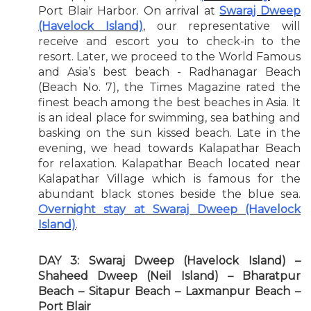
Port Blair Harbor. On arrival at
Swaraj Dweep
(Havelock Island)
, our representative will
receive and escort you to check-in to the
resort. Later, we proceed to the World Famous
and Asia’s best beach - Radhanagar Beach
(Beach No. 7), the Times Magazine rated the
finest beach among the best beaches in Asia. It
is an ideal place for swimming, sea bathing and
basking on the sun kissed beach. Late in the
evening, we head towards Kalapathar Beach
for relaxation. Kalapathar Beach located near
Kalapathar Village which is famous for the
abundant black stones beside the blue sea.
Overnight stay at Swaraj Dweep (Havelock
Island)
.
DAY 3: Swaraj Dweep (Havelock Island) –
Shaheed Dweep (Neil Island) – Bharatpur
Beach – Sitapur Beach – Laxmanpur Beach –
Port Blair