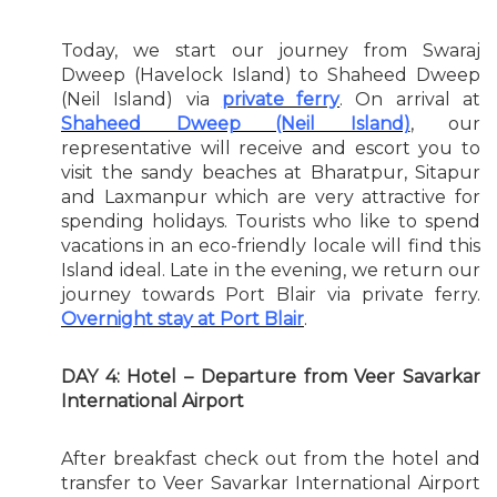
Today, we start our journey from Swaraj
Dweep (Havelock Island) to Shaheed Dweep
(Neil Island) via
private ferry
. On arrival at
Shaheed Dweep (Neil Island)
, our
representative will receive and escort you to
visit the sandy beaches at Bharatpur, Sitapur
and Laxmanpur which are very attractive for
spending holidays. Tourists who like to spend
vacations in an eco-friendly locale will find this
Island ideal. Late in the evening, we return our
journey towards Port Blair via private ferry.
Overnight stay at Port Blair
.
DAY 4: Hotel – Departure from Veer Savarkar
International Airport
After breakfast check out from the hotel and
transfer to Veer Savarkar International Airport