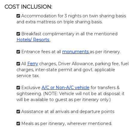
COST INCLUSION:
Accommodation for 3 nights on twin sharing basis
and extra mattress on triple sharing basis.
Breakfast complimentary in all the mentioned
Hotels/ Resorts
.
Entrance fees at all
monuments
as per itinerary.
All
Ferry
charges, Driver Allowance, parking fee, fuel
charges, inter-state permit and govt. applicable
service tax.
Exclusive
A/C or Non-A/C vehicle
for transfers &
sightseeing. (NOTE: Vehicle will not be at disposal; it
will be available to guest as per itinerary only.)
Assistance at all arrivals and departure points
Meals as per itinerary, wherever mentioned.