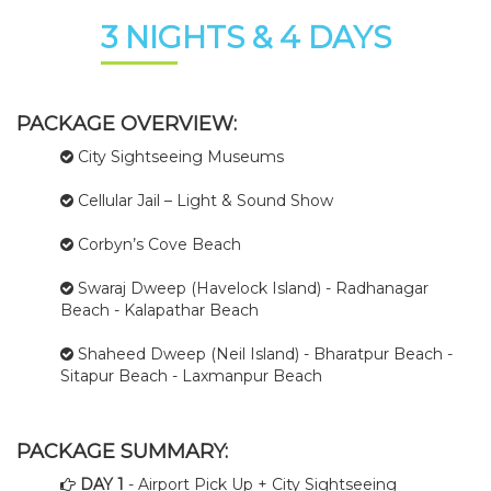
3 NIGHTS & 4 DAYS
PACKAGE OVERVIEW:
City Sightseeing Museums
Cellular Jail – Light & Sound Show
Corbyn’s Cove Beach
Swaraj Dweep (Havelock Island) - Radhanagar
Beach - Kalapathar Beach
Shaheed Dweep (Neil Island) - Bharatpur Beach -
Sitapur Beach - Laxmanpur Beach
PACKAGE SUMMARY:
DAY 1
- Airport Pick Up + City Sightseeing