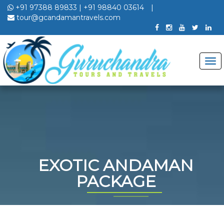
+91 97388 89833
|
+91 98840 03614
|
tour@gcandamantravels.com
EXOTIC ANDAMAN
PACKAGE