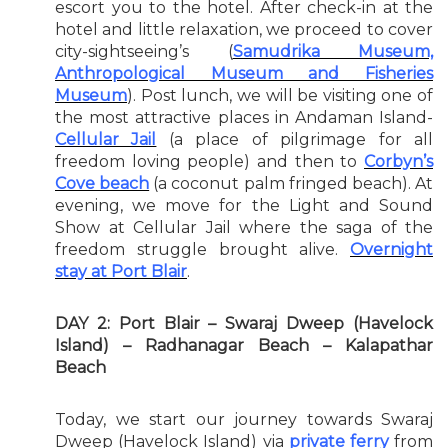
escort you to the hotel. After check-in at the
hotel and little relaxation, we proceed to cover
city-sightseeing’s (
Samudrika Museum,
Anthropological Museum and Fisheries
Museum
). Post lunch, we will be visiting one of
the most attractive places in Andaman Island-
Cellular Jail
(a place of pilgrimage for all
freedom loving people) and then to
Corbyn’s
Cove beach
(a coconut palm fringed beach). At
evening, we move for the Light and Sound
Show at Cellular Jail where the saga of the
freedom struggle brought alive.
Overnight
stay at Port Blair
.
DAY 2: Port Blair – Swaraj Dweep (Havelock
Island) – Radhanagar Beach – Kalapathar
Beach
Today, we start our journey towards Swaraj
Dweep (Havelock Island) via
private ferry
from