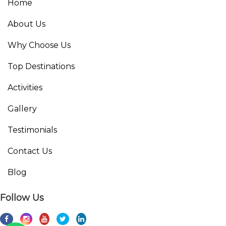
Home
About Us
Why Choose Us
Top Destinations
Activities
Gallery
Testimonials
Contact Us
Blog
Follow Us