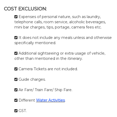
COST EXCLUSION:
Expenses of personal nature, such as laundry,
telephone calls, room service, alcoholic beverages,
mini bar charges, tips, portage, camera fees etc.
It does not include any meals unless and otherwise
specifically mentioned.
Additional sightseeing or extra usage of vehicle,
other than mentioned in the itinerary.
Camera Tickets are not included.
Guide charges.
Air Fare/ Train Fare/ Ship Fare.
Different
Water Activities
.
GST.