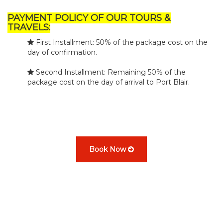
PAYMENT POLICY OF OUR TOURS &
TRAVELS:
First Installment: 50% of the package cost on the
day of confirmation.
Second Installment: Remaining 50% of the
package cost on the day of arrival to Port Blair.
Book Now