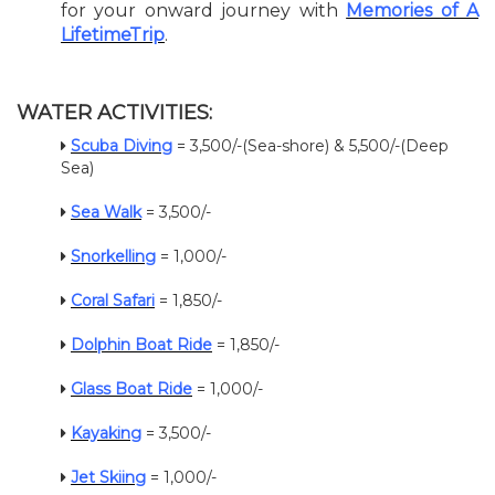
for your onward journey with
Memories of A
LifetimeTrip
.
WATER ACTIVITIES:
Scuba Diving
= 3,500/-(Sea-shore) & 5,500/-(Deep
Sea)
Sea Walk
= 3,500/-
Snorkelling
= 1,000/-
Coral Safari
= 1,850/-
Dolphin Boat Ride
= 1,850/-
Glass Boat Ride
= 1,000/-
Kayaking
= 3,500/-
Jet Skiing
= 1,000/-