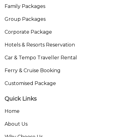
Family Packages
Group Packages
Corporate Package
Hotels & Resorts Reservation
Car & Tempo Traveller Rental
Ferry & Cruise Booking
Customised Package
Quick Links
Home
About Us
Why Choose Us