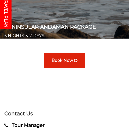
GET YOUR TRAVEL PLAN
PENINSULAR ANDAMAN PACKAGE
6 NIGHTS & 7 DAYS
Starts from ₹ 20,500/- per person
👉
Book Now
Contact Us
Tour Manager