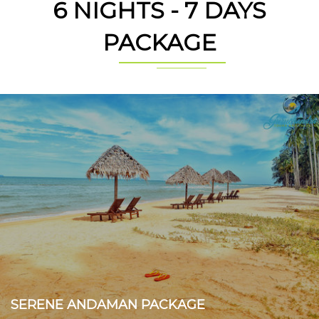
6 NIGHTS - 7 DAYS
PACKAGE
SERENE ANDAMAN PACKAGE