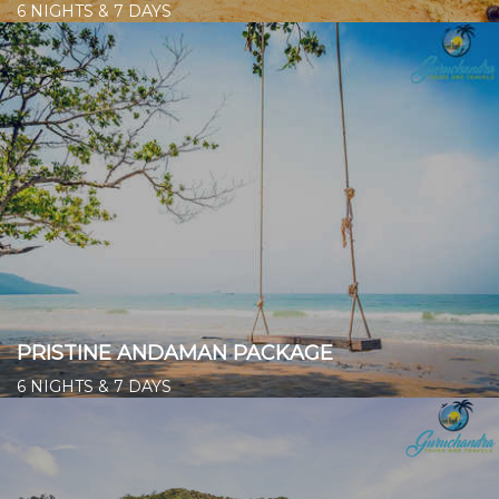
6 NIGHTS & 7 DAYS
Starts from ₹ 21,900/- per person
👉
PRISTINE ANDAMAN PACKAGE
6 NIGHTS & 7 DAYS
Starts from ₹ 21,200/- per person
👉