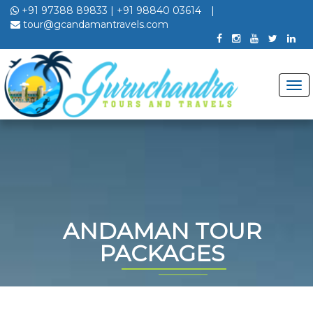
+91 97388 89833
|
+91 98840 03614
|
tour@gcandamantravels.com
ANDAMAN TOUR
PACKAGES