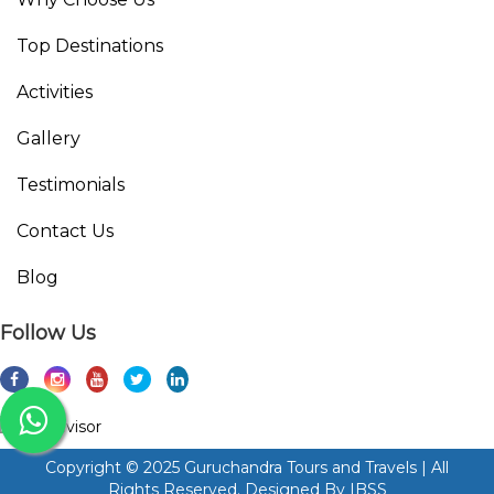
Top Destinations
Activities
Gallery
Testimonials
Contact Us
Blog
Follow Us
Copyright © 2025 Guruchandra Tours and Travels | All
Rights Reserved. Designed By
IBSS