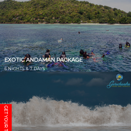
EXOTIC ANDAMAN PACKAGE
6 NIGHTS & 7 DAYS
Starts from ₹ 19,000/- per person
👉