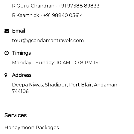
R.Guru Chandran -
+91 97388 89833
R.Kaarthick -
+91 98840 03614
Email
tour@gcandamantravels.com
Timings
Monday - Sunday: 10 AM TO 8 PM IST
Address
Deepa Niwas, Shadipur, Port Blair, Andaman -
744106
Services
Honeymoon Packages