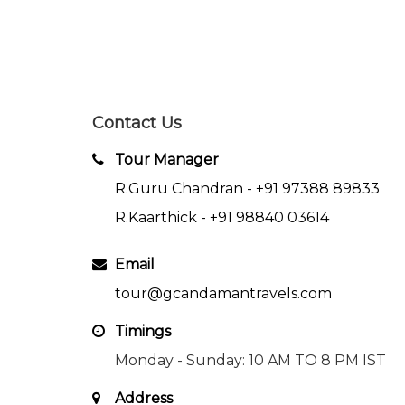
Contact Us
Tour Manager
R.Guru Chandran -
+91 97388 89833
R.Kaarthick -
+91 98840 03614
Email
tour@gcandamantravels.com
Timings
Monday - Sunday: 10 AM TO 8 PM IST
Address