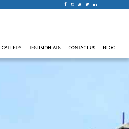
GALLERY
TESTIMONIALS
CONTACT US
BLOG