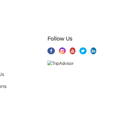
Follow Us
Us
ons