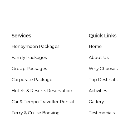
Services
Quick Links
Honeymoon Packages
Home
Family Packages
About Us
Group Packages
Why Choose 
Corporate Package
Top Destinati
Hotels & Resorts Reservation
Activities
Car & Tempo Traveller Rental
Gallery
Ferry & Cruise Booking
Testimonials