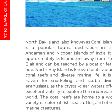
GET YOUR TRAVEL PLAN
North Bay Island, also known as Coral Islan
is a popular tourist destination in t
Andaman and Nicobar Islands of India. It 
approximately 15 kilometers away from Po
Blair and can be reached by a boat or fer
ride. North Bay Island is known for its vibra
coral reefs and diverse marine life. It is
haven for snorkeling and scuba divi
enthusiasts, as the crystal-clear waters off
excellent visibility to explore the underwat
world. The coral reefs are home to a wi
variety of colorful fish, sea turtles, and oth
marine creatures.