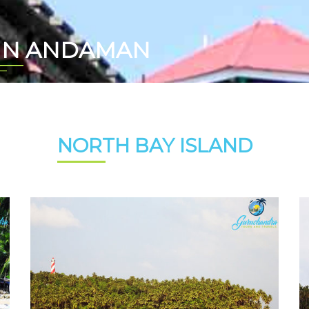
 IN ANDAMAN
NORTH BAY ISLAND