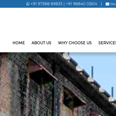
+91 97388 89833
|
+91 98840 03614
|
to
HOME
ABOUT US
WHY CHOOSE US
SERVICE