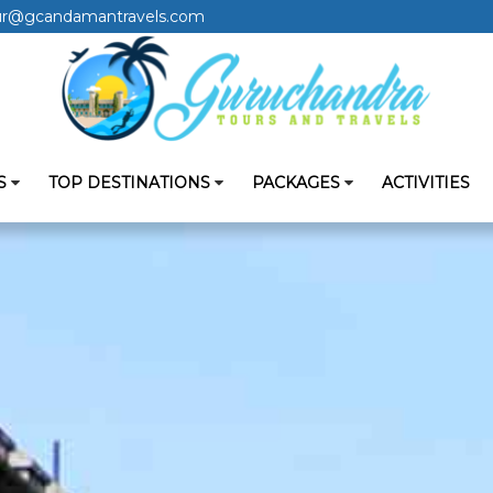
ur@gcandamantravels.com
S
TOP DESTINATIONS
PACKAGES
ACTIVITIES