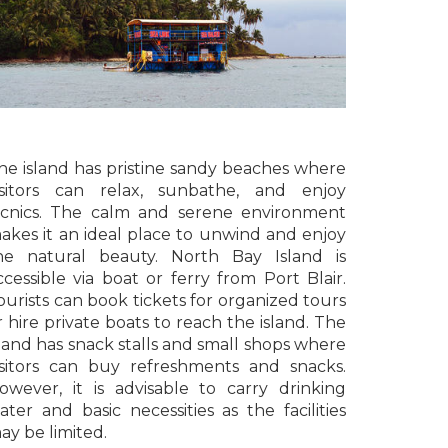
he island has pristine sandy beaches where
isitors can relax, sunbathe, and enjoy
icnics. The calm and serene environment
akes it an ideal place to unwind and enjoy
he natural beauty. North Bay Island is
ccessible via boat or ferry from Port Blair.
ourists can book tickets for organized tours
r hire private boats to reach the island. The
sland has snack stalls and small shops where
isitors can buy refreshments and snacks.
owever, it is advisable to carry drinking
ater and basic necessities as the facilities
ay be limited.