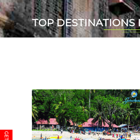
TOP DESTINATIONS