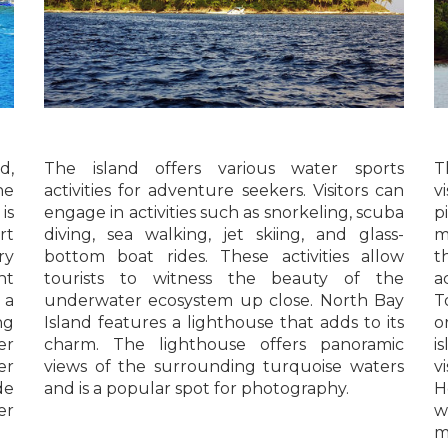
d,
The island offers various water sports
T
he
activities for adventure seekers. Visitors can
v
is
engage in activities such as snorkeling, scuba
p
rt
diving, sea walking, jet skiing, and glass-
m
ry
bottom boat rides. These activities allow
t
nt
tourists to witness the beauty of the
a
 a
underwater ecosystem up close. North Bay
T
ng
Island features a lighthouse that adds to its
o
er
charm. The lighthouse offers panoramic
i
er
views of the surrounding turquoise waters
v
de
and is a popular spot for photography.
H
er
w
m