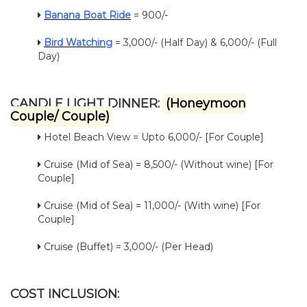
Banana Boat Ride
= 900/-
Bird Watching
= 3,000/- (Half Day) & 6,000/- (Full
Day)
CANDLE LIGHT DINNER:
(Honeymoon
Couple/ Couple)
Hotel Beach View = Upto 6,000/- [For Couple]
Cruise (Mid of Sea) = 8,500/- (Without wine) [For
Couple]
Cruise (Mid of Sea) = 11,000/- (With wine) [For
Couple]
Cruise (Buffet) = 3,000/- (Per Head)
COST INCLUSION: