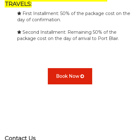
TRAVELS:
First Installment: 50% of the package cost on the
day of confirmation.
Second Installment: Remaining 50% of the
package cost on the day of arrival to Port Blair.
Book Now
Contact Us