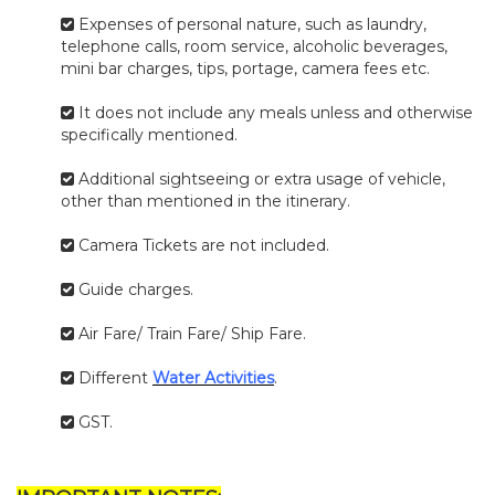
Expenses of personal nature, such as laundry,
telephone calls, room service, alcoholic beverages,
mini bar charges, tips, portage, camera fees etc.
It does not include any meals unless and otherwise
specifically mentioned.
Additional sightseeing or extra usage of vehicle,
other than mentioned in the itinerary.
Camera Tickets are not included.
Guide charges.
Air Fare/ Train Fare/ Ship Fare.
Different
Water Activities
.
GST.