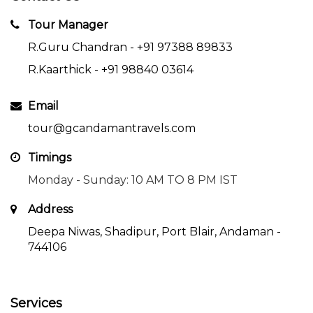
Tour Manager
R.Guru Chandran -
+91 97388 89833
R.Kaarthick -
+91 98840 03614
Email
tour@gcandamantravels.com
Timings
Monday - Sunday: 10 AM TO 8 PM IST
Address
Deepa Niwas, Shadipur, Port Blair, Andaman -
744106
Services