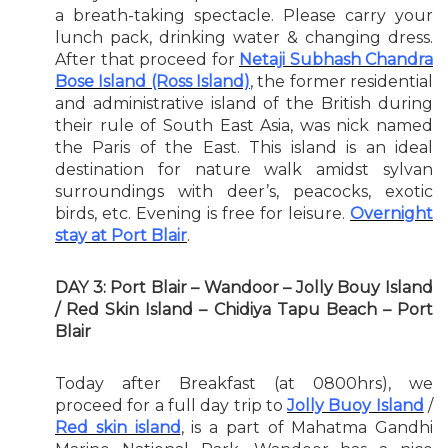
a breath-taking spectacle. Please carry your
lunch pack, drinking water & changing dress.
After that proceed for
Netaji Subhash Chandra
Bose Island (Ross Island)
, the former residential
and administrative island of the British during
their rule of South East Asia, was nick named
the Paris of the East. This island is an ideal
destination for nature walk amidst sylvan
surroundings with deer’s, peacocks, exotic
birds, etc. Evening is free for leisure.
Overnight
stay at Port Blair
.
DAY 3: Port Blair – Wandoor – Jolly Bouy Island
/ Red Skin Island – Chidiya Tapu Beach – Port
Blair
Today after Breakfast (at 0800hrs), we
proceed for a full day trip to
Jolly Buoy Island
/
Red skin island
, is a part of Mahatma Gandhi