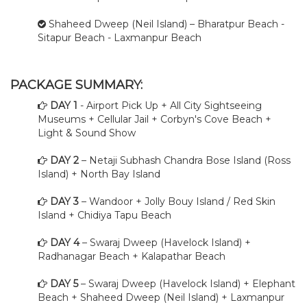
Shaheed Dweep (Neil Island) – Bharatpur Beach -
Sitapur Beach - Laxmanpur Beach
PACKAGE SUMMARY:
DAY 1
- Airport Pick Up + All City Sightseeing
Museums + Cellular Jail + Corbyn's Cove Beach +
Light & Sound Show
DAY 2
– Netaji Subhash Chandra Bose Island (Ross
Island) + North Bay Island
DAY 3
– Wandoor + Jolly Bouy Island / Red Skin
Island + Chidiya Tapu Beach
DAY 4
– Swaraj Dweep (Havelock Island) +
Radhanagar Beach + Kalapathar Beach
DAY 5
– Swaraj Dweep (Havelock Island) + Elephant
Beach + Shaheed Dweep (Neil Island) + Laxmanpur