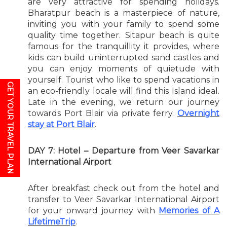
are very attractive for spending holidays.
Bharatpur beach is a masterpiece of nature,
inviting you with your family to spend some
quality time together. Sitapur beach is quite
famous for the tranquillity it provides, where
kids can build uninterrupted sand castles and
you can enjoy moments of quietude with
yourself. Tourist who like to spend vacations in
GET YOUR TRAVEL PLAN
an eco-friendly locale will find this Island ideal.
Late in the evening, we return our journey
towards Port Blair via private ferry.
Overnight
stay at Port Blair
.
DAY 7: Hotel – Departure from Veer Savarkar
International Airport
After breakfast check out from the hotel and
transfer to Veer Savarkar International Airport
for your onward journey with
Memories of A
LifetimeTrip
.