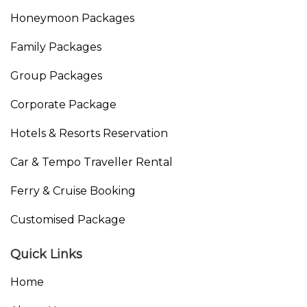
Honeymoon Packages
Family Packages
Group Packages
Corporate Package
Hotels & Resorts Reservation
Car & Tempo Traveller Rental
Ferry & Cruise Booking
Customised Package
Quick Links
Home