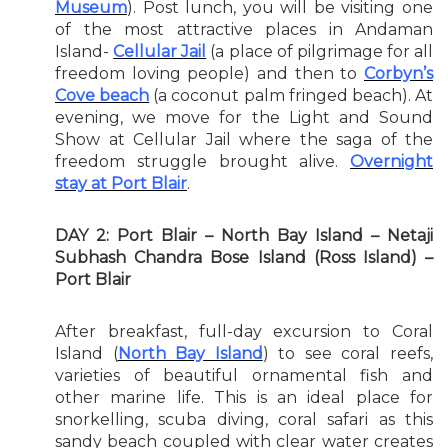
Museum
). Post lunch, you will be visiting one
of the most attractive places in Andaman
Island-
Cellular Jail
(a place of pilgrimage for all
freedom loving people) and then to
Corbyn’s
Cove beach
(a coconut palm fringed beach). At
evening, we move for the Light and Sound
Show at Cellular Jail where the saga of the
freedom struggle brought alive.
Overnight
stay at Port Blair
.
DAY 2: Port Blair – North Bay Island – Netaji
Subhash Chandra Bose Island (Ross Island) –
Port Blair
After breakfast, full-day excursion to Coral
Island (
North Bay Island
) to see coral reefs,
varieties of beautiful ornamental fish and
other marine life. This is an ideal place for
snorkelling, scuba diving, coral safari as this
sandy beach coupled with clear water creates