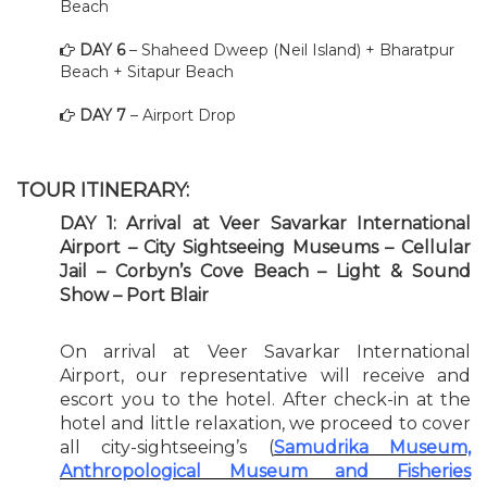
Beach
DAY 6
– Shaheed Dweep (Neil Island) + Bharatpur
Beach + Sitapur Beach
DAY 7
– Airport Drop
TOUR ITINERARY:
DAY 1: Arrival at Veer Savarkar International
Airport – City Sightseeing Museums – Cellular
Jail – Corbyn’s Cove Beach – Light & Sound
Show – Port Blair
On arrival at Veer Savarkar International
Airport, our representative will receive and
escort you to the hotel. After check-in at the
hotel and little relaxation, we proceed to cover
all city-sightseeing’s (
Samudrika Museum,
Anthropological Museum and Fisheries