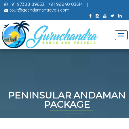
+91 97388 89833
|
+91 98840 03614
|
tour@gcandamantravels.com
PENINSULAR ANDAMAN
PACKAGE