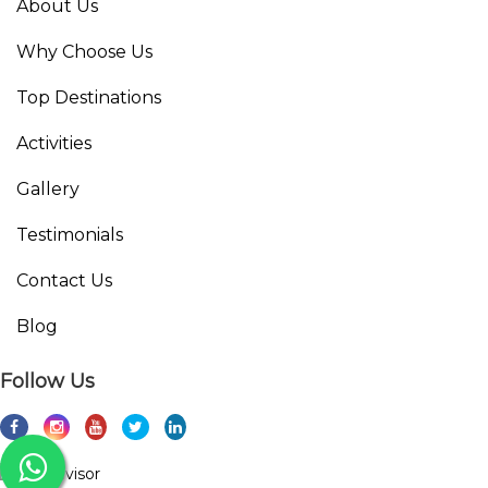
About Us
Why Choose Us
Top Destinations
Activities
Gallery
Testimonials
Contact Us
Blog
Follow Us