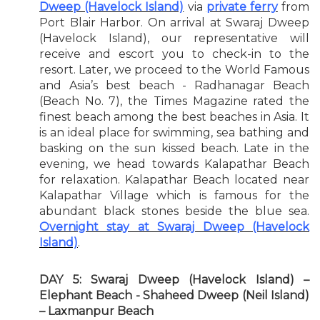
Dweep (Havelock Island)
via
private ferry
from
Port Blair Harbor. On arrival at Swaraj Dweep
(Havelock Island), our representative will
receive and escort you to check-in to the
resort. Later, we proceed to the World Famous
and Asia’s best beach - Radhanagar Beach
(Beach No. 7), the Times Magazine rated the
finest beach among the best beaches in Asia. It
is an ideal place for swimming, sea bathing and
basking on the sun kissed beach. Late in the
evening, we head towards Kalapathar Beach
for relaxation. Kalapathar Beach located near
Kalapathar Village which is famous for the
abundant black stones beside the blue sea.
Overnight stay at Swaraj Dweep (Havelock
Island)
.
DAY 5: Swaraj Dweep (Havelock Island) –
Elephant Beach - Shaheed Dweep (Neil Island)
– Laxmanpur Beach