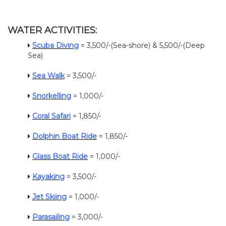
WATER ACTIVITIES:
Scuba Diving
= 3,500/-(Sea-shore) & 5,500/-(Deep
Sea)
Sea Walk
= 3,500/-
Snorkelling
= 1,000/-
Coral Safari
= 1,850/-
Dolphin Boat Ride
= 1,850/-
Glass Boat Ride
= 1,000/-
Kayaking
= 3,500/-
Jet Skiing
= 1,000/-
Parasailing
= 3,000/-