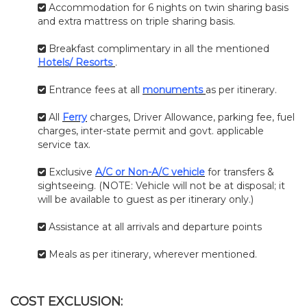
Accommodation for 6 nights on twin sharing basis
and extra mattress on triple sharing basis.
Breakfast complimentary in all the mentioned
Hotels/ Resorts
.
Entrance fees at all
monuments
as per itinerary.
All
Ferry
charges, Driver Allowance, parking fee, fuel
charges, inter-state permit and govt. applicable
service tax.
Exclusive
A/C or Non-A/C vehicle
for transfers &
sightseeing. (NOTE: Vehicle will not be at disposal; it
will be available to guest as per itinerary only.)
Assistance at all arrivals and departure points
Meals as per itinerary, wherever mentioned.
COST EXCLUSION: