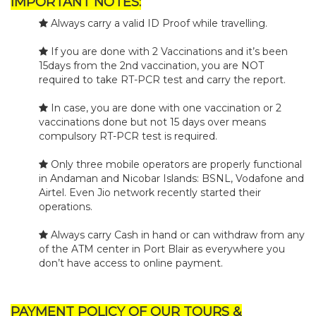
IMPORTANT NOTES:
Always carry a valid ID Proof while travelling.
If you are done with 2 Vaccinations and it’s been
15days from the 2nd vaccination, you are NOT
required to take RT-PCR test and carry the report.
In case, you are done with one vaccination or 2
vaccinations done but not 15 days over means
compulsory RT-PCR test is required.
Only three mobile operators are properly functional
in Andaman and Nicobar Islands: BSNL, Vodafone and
Airtel. Even Jio network recently started their
operations.
Always carry Cash in hand or can withdraw from any
of the ATM center in Port Blair as everywhere you
don’t have access to online payment.
PAYMENT POLICY OF OUR TOURS &