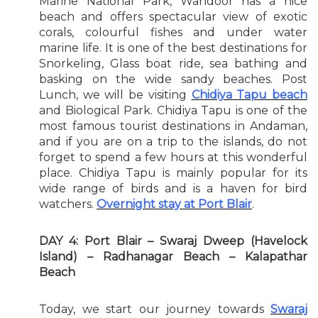
Marine National Park, Wandoor has a nice
beach and offers spectacular view of exotic
corals, colourful fishes and under water
marine life. It is one of the best destinations for
Snorkeling, Glass boat ride, sea bathing and
basking on the wide sandy beaches. Post
Lunch, we will be visiting
Chidiya Tapu beach
and Biological Park. Chidiya Tapu is one of the
most famous tourist destinations in Andaman,
and if you are on a trip to the islands, do not
forget to spend a few hours at this wonderful
place. Chidiya Tapu is mainly popular for its
wide range of birds and is a haven for bird
watchers.
Overnight stay at Port Blair
.
DAY 4: Port Blair – Swaraj Dweep (Havelock
Island) – Radhanagar Beach – Kalapathar
Beach
Today, we start our journey towards
Swaraj