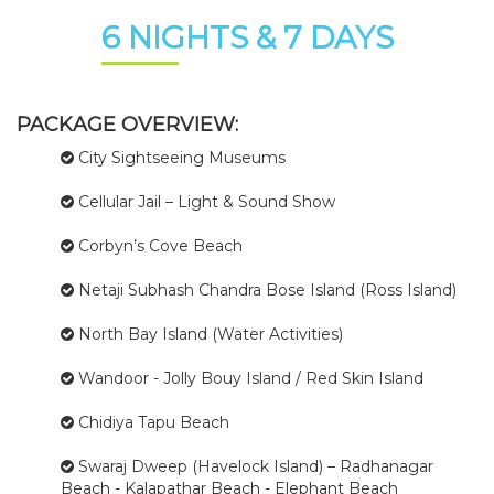
6 NIGHTS & 7 DAYS
PACKAGE OVERVIEW:
City Sightseeing Museums
Cellular Jail – Light & Sound Show
Corbyn’s Cove Beach
Netaji Subhash Chandra Bose Island (Ross Island)
North Bay Island (Water Activities)
Wandoor - Jolly Bouy Island / Red Skin Island
Chidiya Tapu Beach
Swaraj Dweep (Havelock Island) – Radhanagar
Beach - Kalapathar Beach - Elephant Beach