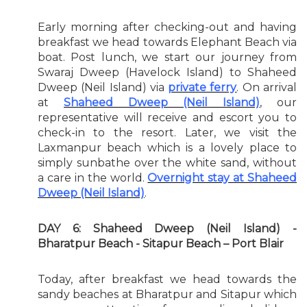
Early morning after checking-out and having
breakfast we head towards Elephant Beach via
boat. Post lunch, we start our journey from
Swaraj Dweep (Havelock Island) to Shaheed
Dweep (Neil Island) via
private ferry
. On arrival
at
Shaheed Dweep (Neil Island)
, our
representative will receive and escort you to
check-in to the resort. Later, we visit the
Laxmanpur beach which is a lovely place to
simply sunbathe over the white sand, without
a care in the world.
Overnight stay at Shaheed
Dweep (Neil Island)
.
DAY 6: Shaheed Dweep (Neil Island) -
Bharatpur Beach - Sitapur Beach – Port Blair
Today, after breakfast we head towards the
sandy beaches at Bharatpur and Sitapur which