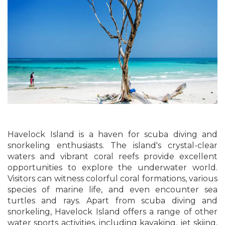
Havelock Island is a haven for scuba diving and
snorkeling enthusiasts. The island's crystal-clear
waters and vibrant coral reefs provide excellent
opportunities to explore the underwater world.
Visitors can witness colorful coral formations, various
species of marine life, and even encounter sea
turtles and rays. Apart from scuba diving and
snorkeling, Havelock Island offers a range of other
water sports activities, including kayaking, jet skiing,