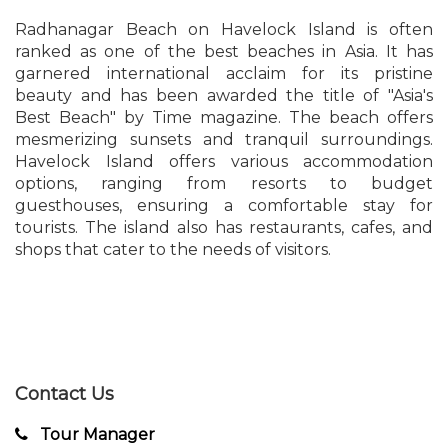
Radhanagar Beach on Havelock Island is often
ranked as one of the best beaches in Asia. It has
garnered international acclaim for its pristine
beauty and has been awarded the title of "Asia's
Best Beach" by Time magazine. The beach offers
mesmerizing sunsets and tranquil surroundings.
Havelock Island offers various accommodation
options, ranging from resorts to budget
guesthouses, ensuring a comfortable stay for
tourists. The island also has restaurants, cafes, and
shops that cater to the needs of visitors.
Contact Us
Tour Manager