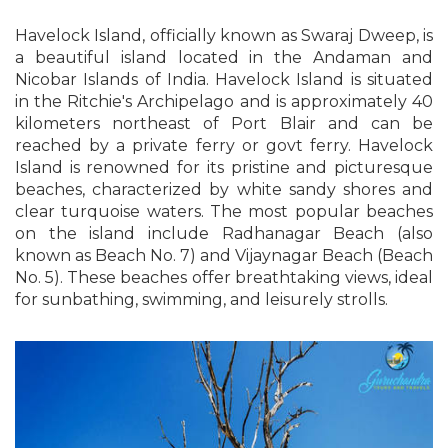
Havelock Island, officially known as Swaraj Dweep, is
a beautiful island located in the Andaman and
Nicobar Islands of India. Havelock Island is situated
in the Ritchie's Archipelago and is approximately 40
kilometers northeast of Port Blair and can be
reached by a private ferry or govt ferry. Havelock
Island is renowned for its pristine and picturesque
beaches, characterized by white sandy shores and
clear turquoise waters. The most popular beaches
on the island include Radhanagar Beach (also
known as Beach No. 7) and Vijaynagar Beach (Beach
No. 5). These beaches offer breathtaking views, ideal
for sunbathing, swimming, and leisurely strolls.