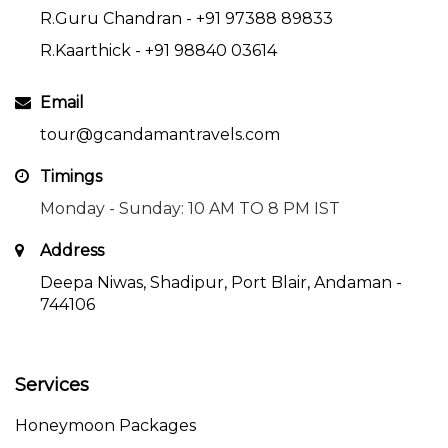
R.Guru Chandran -
+91 97388 89833
R.Kaarthick -
+91 98840 03614
Email
tour@gcandamantravels.com
Timings
Monday - Sunday: 10 AM TO 8 PM IST
Address
Deepa Niwas, Shadipur, Port Blair, Andaman -
744106
Services
Honeymoon Packages