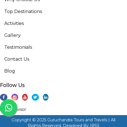
Top Destinations
Activities
Gallery
Testimonials
Contact Us
Blog
Follow Us
Copyright © 2025 Guruchandra Tours and Travels | All
Rights Reserved. Designed By
IBSS