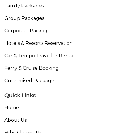
Family Packages
Group Packages
Corporate Package
Hotels & Resorts Reservation
Car & Tempo Traveller Rental
Ferry & Cruise Booking
Customised Package
Quick Links
Home
About Us
Why Choose Us