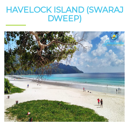
HAVELOCK ISLAND (SWARAJ
DWEEP)