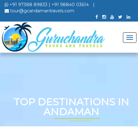
+91 97388 89833
|
+91 98840 03614
|
tour@gcandamantravels.com
TOP DESTINATIONS IN
ANDAMAN