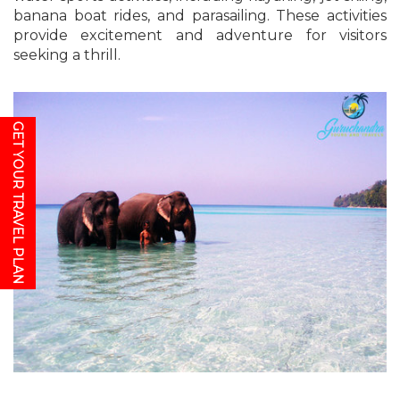
banana boat rides, and parasailing. These activities
provide excitement and adventure for visitors
seeking a thrill.
GET YOUR TRAVEL PLAN