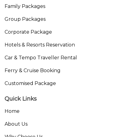
Family Packages
Group Packages
Corporate Package
Hotels & Resorts Reservation
Car & Tempo Traveller Rental
Ferry & Cruise Booking
Customised Package
Quick Links
Home
About Us
Why Choose Us