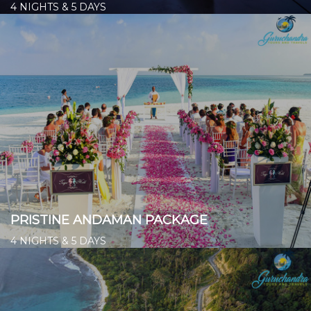
4 NIGHTS & 5 DAYS
Starts from ₹ 14,300/- per person
👉
PRISTINE ANDAMAN PACKAGE
4 NIGHTS & 5 DAYS
Starts from ₹ 14,000/- per person
👉