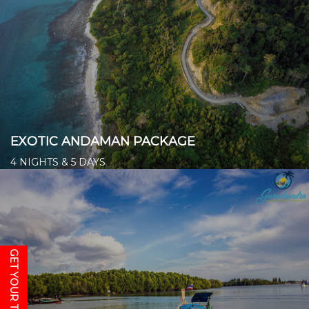
EXOTIC ANDAMAN PACKAGE
4 NIGHTS & 5 DAYS
Starts from ₹ 14,500/- per person
👉