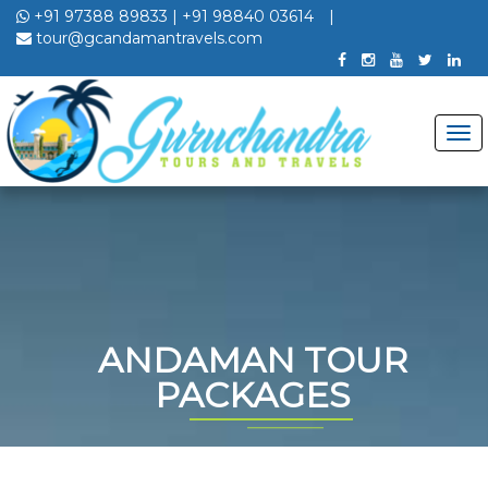
+91 97388 89833
|
+91 98840 03614
|
tour@gcandamantravels.com
ANDAMAN TOUR
PACKAGES