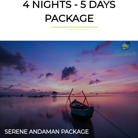
4 NIGHTS - 5 DAYS
PACKAGE
SERENE ANDAMAN PACKAGE