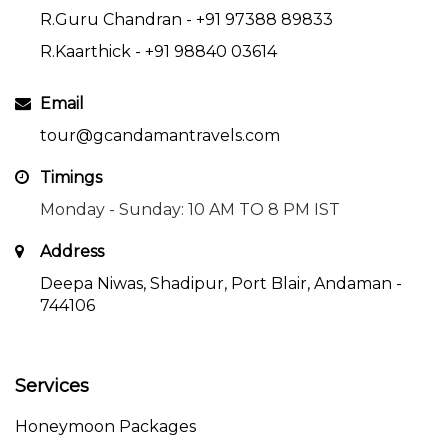
R.Guru Chandran -
+91 97388 89833
R.Kaarthick -
+91 98840 03614
Email
tour@gcandamantravels.com
Timings
Monday - Sunday: 10 AM TO 8 PM IST
Address
Deepa Niwas, Shadipur, Port Blair, Andaman -
744106
Services
Honeymoon Packages