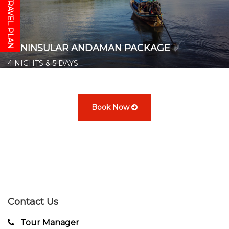
GET YOUR TRAVEL PLAN
PENINSULAR ANDAMAN PACKAGE
4 NIGHTS & 5 DAYS
Starts from ₹ 14,500/- per person
👉
Book Now
Contact Us
Tour Manager