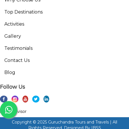
Top Destinations
Activities
Gallery
Testimonials
Contact Us
Blog
Follow Us
Copyright © 2025 Guruchandra Tours and Travels | All
Rights Reserved. Designed By
IBSS