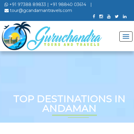
+91 97388 89833
|
+91 98840 03614
|
tour@gcandamantravels.com
TOP DESTINATIONS IN
ANDAMAN