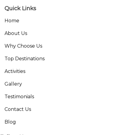
Quick Links
Home
About Us
Why Choose Us
Top Destinations
Activities
Gallery
Testimonials
Contact Us
Blog