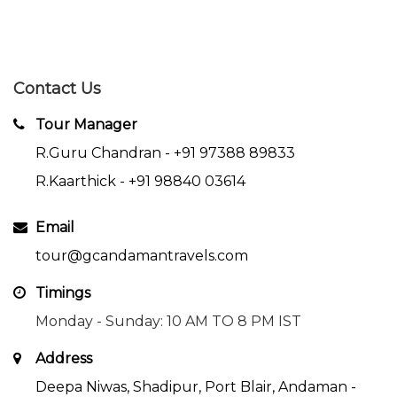
Contact Us
Tour Manager
R.Guru Chandran -
+91 97388 89833
R.Kaarthick -
+91 98840 03614
Email
tour@gcandamantravels.com
Timings
Monday - Sunday: 10 AM TO 8 PM IST
Address
Deepa Niwas, Shadipur, Port Blair, Andaman -