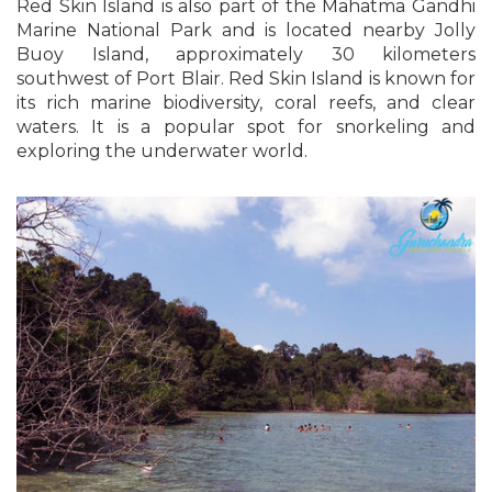
Red Skin Island is also part of the Mahatma Gandhi
Marine National Park and is located nearby Jolly
Buoy Island, approximately 30 kilometers
southwest of Port Blair. Red Skin Island is known for
its rich marine biodiversity, coral reefs, and clear
waters. It is a popular spot for snorkeling and
exploring the underwater world.