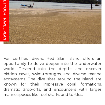
GET YOUR TRAVEL PLAN
For certified divers, Red Skin Island offers an
opportunity to delve deeper into the underwater
world. Descend into the depths and discover
hidden caves, swim-throughs, and diverse marine
ecosystems. The dive sites around the island are
known for their impressive coral formations,
dramatic drop-offs, and encounters with larger
marine species like reef sharks and turtles.