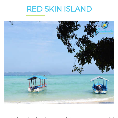
RED SKIN ISLAND