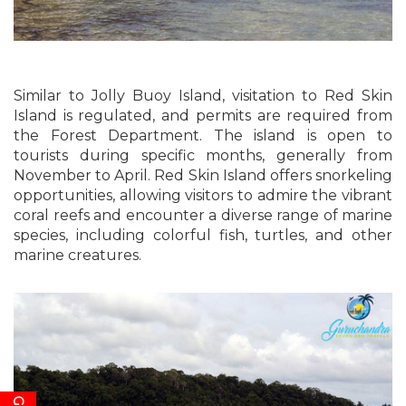
Similar to Jolly Buoy Island, visitation to Red Skin
Island is regulated, and permits are required from
the Forest Department. The island is open to
tourists during specific months, generally from
November to April. Red Skin Island offers snorkeling
opportunities, allowing visitors to admire the vibrant
coral reefs and encounter a diverse range of marine
species, including colorful fish, turtles, and other
marine creatures.