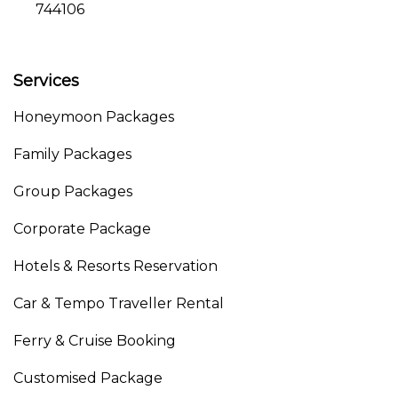
744106
Services
Honeymoon Packages
Family Packages
Group Packages
Corporate Package
Hotels & Resorts Reservation
Car & Tempo Traveller Rental
Ferry & Cruise Booking
Customised Package