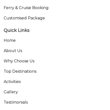
Ferry & Cruise Booking
Customised Package
Quick Links
Home
About Us
Why Choose Us
Top Destinations
Activities
Gallery
Testimonials