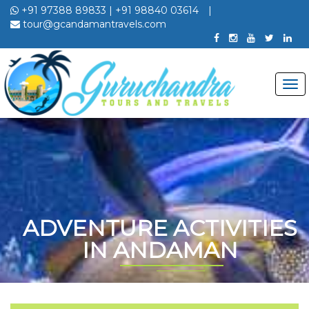
+91 97388 89833
|
+91 98840 03614
|
tour@gcandamantravels.com
ADVENTURE ACTIVITIES
IN ANDAMAN