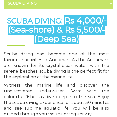
Rs 4,000/-
SCUBA DIVING:
(Sea-shore) & Rs 5,500/-
(Deep Sea)
Scuba diving had become one of the most
favourite activities in Andaman. As the Andamans
are known for its crystal-clear water with the
serene beaches’ scuba diving is the perfect fit for
the exploration of the marine life.
Witness the marine life and discover the
undiscovered underwater. Swim with the
colourful fishes as dive deep into the sea. Enjoy
the scuba diving experience for about 30 minutes
and see sublime aquatic life. You will be also
guided through your scuba diving activity.