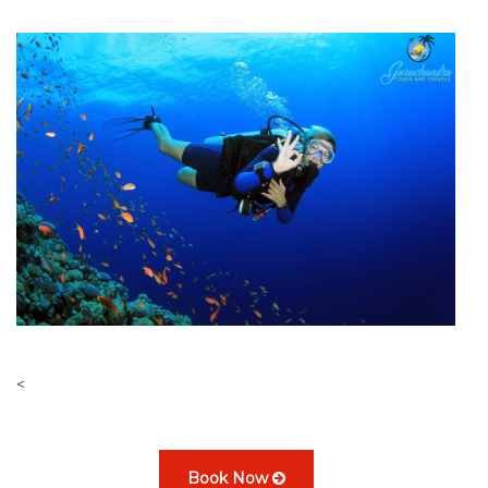
<
Book Now