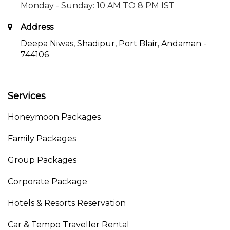
Monday - Sunday: 10 AM TO 8 PM IST
Address
Deepa Niwas, Shadipur, Port Blair, Andaman -
744106
Services
Honeymoon Packages
Family Packages
Group Packages
Corporate Package
Hotels & Resorts Reservation
Car & Tempo Traveller Rental