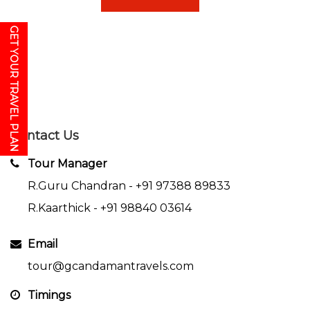
GET YOUR TRAVEL PLAN
Contact Us
Tour Manager
R.Guru Chandran -
+91 97388 89833
R.Kaarthick -
+91 98840 03614
Email
tour@gcandamantravels.com
Timings