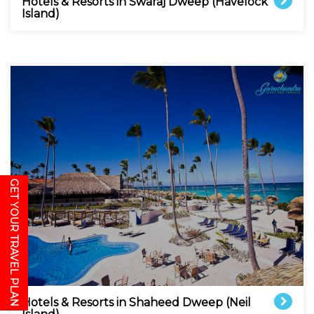
Hotels & Resorts in Swaraj Dweep (Havelock
Island)
GET YOUR TRAVEL PLAN
Hotels & Resorts in Shaheed Dweep (Neil