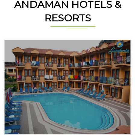
ANDAMAN HOTELS &
RESORTS