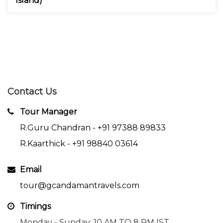
Island)
Contact Us
Tour Manager
R.Guru Chandran -
+91 97388 89833
R.Kaarthick -
+91 98840 03614
Email
tour@gcandamantravels.com
Timings
Monday - Sunday: 10 AM TO 8 PM IST