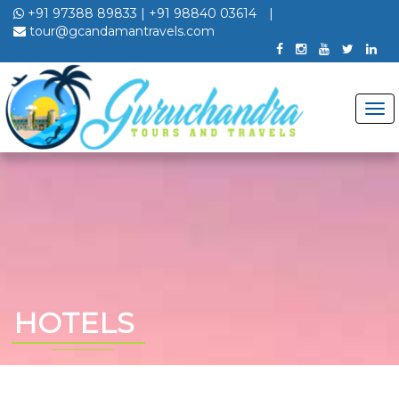
+91 97388 89833
|
+91 98840 03614
|
tour@gcandamantravels.com
HOTELS