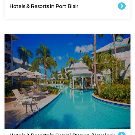
Hotels & Resorts in Port Blair