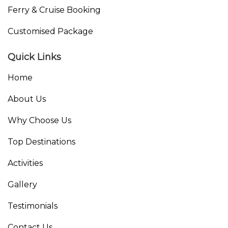
Ferry & Cruise Booking
Customised Package
Quick Links
Home
About Us
Why Choose Us
Top Destinations
Activities
Gallery
Testimonials
Contact Us