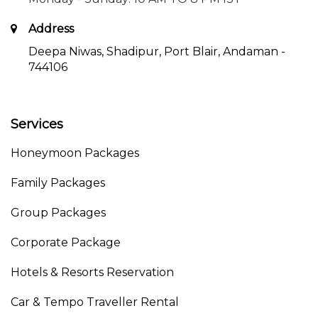
Address
Deepa Niwas, Shadipur, Port Blair, Andaman -
744106
Services
Honeymoon Packages
Family Packages
Group Packages
Corporate Package
Hotels & Resorts Reservation
Car & Tempo Traveller Rental